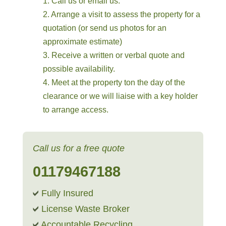
1. Call us or email us.
2. Arrange a visit to assess the property for a
quotation (or send us photos for an
approximate estimate)
3. Receive a written or verbal quote and
possible availability.
4. Meet at the property ton the day of the
clearance or we will liaise with a key holder
to arrange access.
Call us for a free quote
01179467188
Fully Insured
License Waste Broker
Accountable Recycling