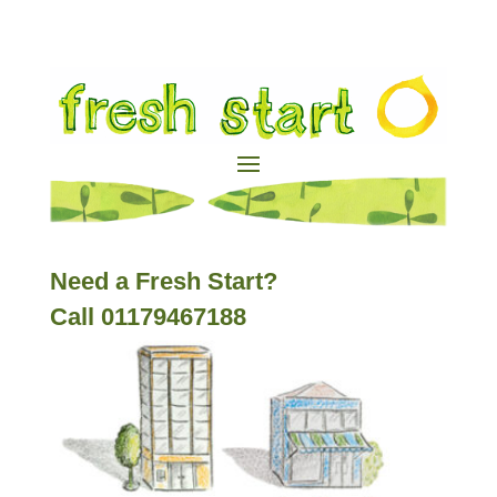
Need a Fresh Start?
Call 01179467188