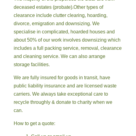
deceased estates (probate).Other types of
clearance include clutter clearing, hoarding,
divorce, emigration and downsizing. We
specialise in complicated, hoarded houses and
about 50% of our work involves downsizing which
includes a full packing service, removal, clearance
and cleaning service. We can also arrange
storage facilities.
We are fully insured for goods in transit, have
public liability insurance and are licensed waste
carriers. We always take exceptional care to
recycle throughly & donate to charity when we
can.
How to get a quote: