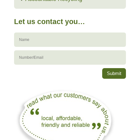
Let us contact you…
Submit