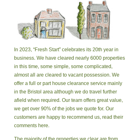
In 2023, “Fresh Start” celebrates its 20th year in
business. We have cleared nearly 6000 properties
in this time, some simple, some complicated,
almost all are cleared to vacant possession. We
offer a full or part house clearance service mainly
in the Bristol area although we do travel further
afield when required. Our team offers great value,
we get over 90% of the jobs we quote for. Our
customers are happy to recommend us, read their
comments here.
The majority of the properties we clear are from