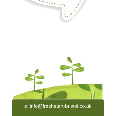
e:
info@freshstart-bristol.co.uk