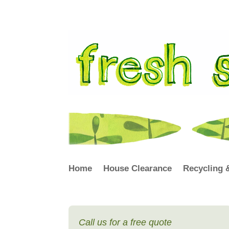
Home
House Clearance
Recycling 
Call us for a free quote