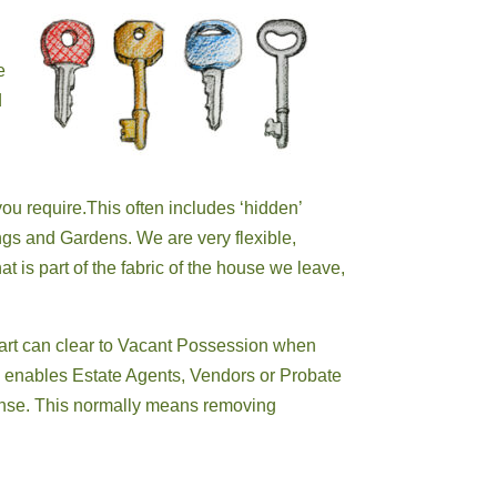
e
d
ou require.This often includes ‘hidden’
gs and Gardens. We are very flexible,
at is part of the fabric of the house we leave,
art
can clear to Vacant Possession when
h enables Estate Agents, Vendors or
Probate
pense. This normally means removing