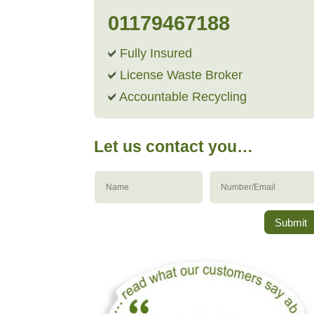
01179467188
Fully Insured
License Waste Broker
Accountable Recycling
Let us contact you…
Submit