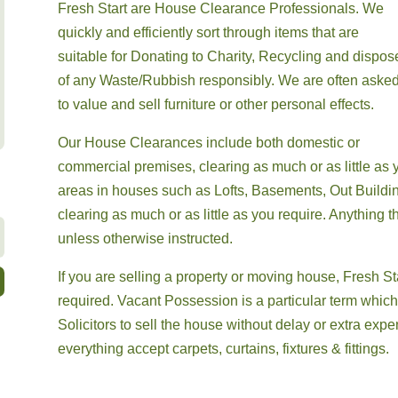
Fresh Start are House Clearance Professionals. We
quickly and efficiently sort through items that are
suitable for
Donating to Charity,
Recycling and dispos
of any Waste/Rubbish
responsibly. We are often aske
to value and sell furniture or other personal effects.
Our House Clearances include both domestic or
commercial premises, clearing as much or as little as y
areas in houses such as Lofts, Basements, Out Buildin
clearing as much or as little as you require. Anything th
unless otherwise instructed.
If you are selling a property or moving house,
Fresh St
required. Vacant Possession is a particular term whic
Solicitors
to sell the house without delay or extra ex
everything accept carpets, curtains, fixtures & fittings.