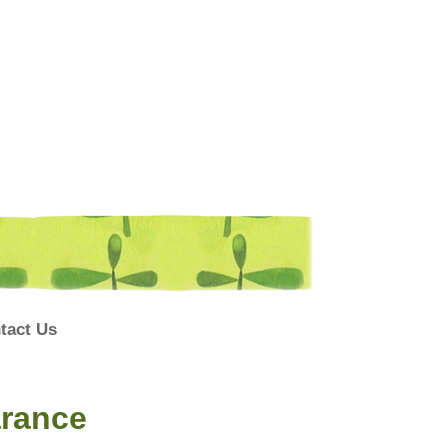
tact Us
arance