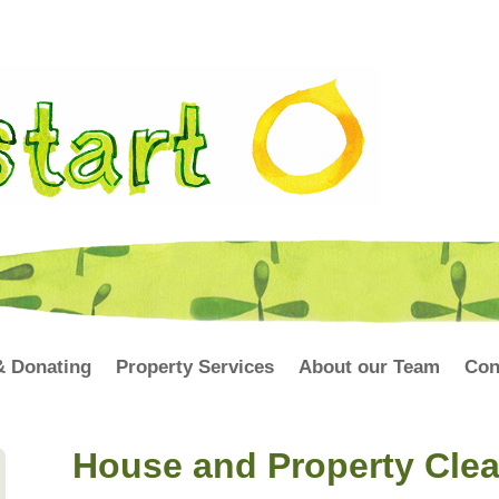
& Donating
Property Services
About our Team
Con
House and Property Cle